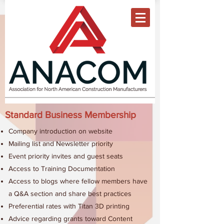
Standard Business Membership
Company introduction on website
Mailing list and Newsletter priority
Event priority invites and guest seats
Access to Training Documentation
Access to blogs where fellow members have
a Q&A section and share best practices
Preferential rates with Titan 3D printing
Advice regarding grants toward Content